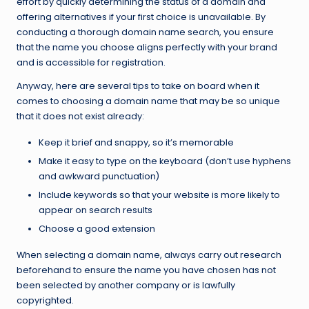
effort by quickly determining the status of a domain and
offering alternatives if your first choice is unavailable. By
conducting a thorough domain name search, you ensure
that the name you choose aligns perfectly with your brand
and is accessible for registration.
Anyway, here are several tips to take on board when it
comes to choosing a domain name that may be so unique
that it does not exist already:
Keep it brief and snappy, so it’s memorable
Make it easy to type on the keyboard (don’t use hyphens
and awkward punctuation)
Include keywords so that your website is more likely to
appear on search results
Choose a good extension
When selecting a domain name, always carry out research
beforehand to ensure the name you have chosen has not
been selected by another company or is lawfully
copyrighted.