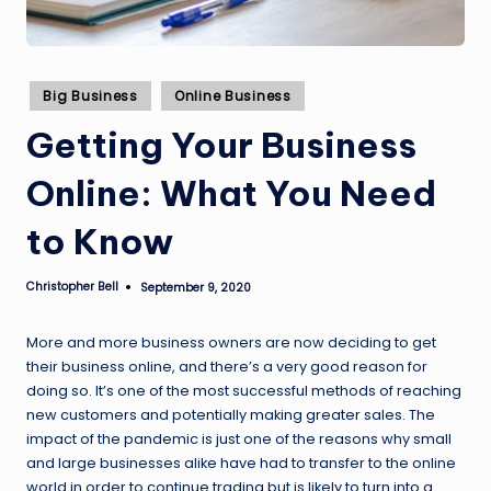
Posted
Big Business
Online Business
in
Getting Your Business
Online: What You Need
to Know
Christopher Bell
September 9, 2020
Posted
by
More and more business owners are now deciding to get
their business online, and there’s a very good reason for
doing so. It’s one of the most successful methods of reaching
new customers and potentially making greater sales. The
impact of the pandemic is just one of the reasons why small
and large businesses alike have had to transfer to the online
world in order to continue trading but is likely to turn into a