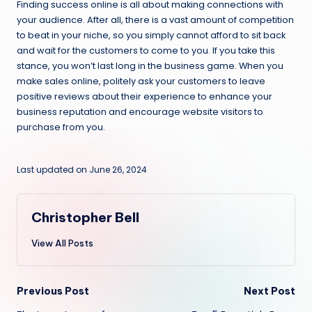
Finding success online is all about making connections with
your audience. After all, there is a vast amount of competition
to beat in your niche, so you simply cannot afford to sit back
and wait for the customers to come to you. If you take this
stance, you won’t last long in the business game. When you
make sales online, politely ask your customers to leave
positive reviews about their experience to enhance your
business reputation and encourage website visitors to
purchase from you.
Last updated on June 26, 2024
Christopher Bell
View All Posts
Post
Previous Post
Next Post