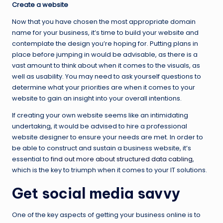
Create a website
Now that you have chosen the most appropriate domain
name for your business, it’s time to build your website and
contemplate the design you’re hoping for. Putting plans in
place before jumping in would be advisable, as there is a
vast amount to think about when it comes to the visuals, as
well as usability. You may need to ask yourself questions to
determine what your priorities are when it comes to your
website to gain an insight into your overall intentions.
If creating your own website seems like an intimidating
undertaking, it would be advised to hire a professional
website designer to ensure your needs are met. In order to
be able to construct and sustain a business website, it’s
essential to
find out more about structured data cabling
,
which is the key to triumph when it comes to your IT solutions.
Get social media savvy
One of the key aspects of getting your business online is to