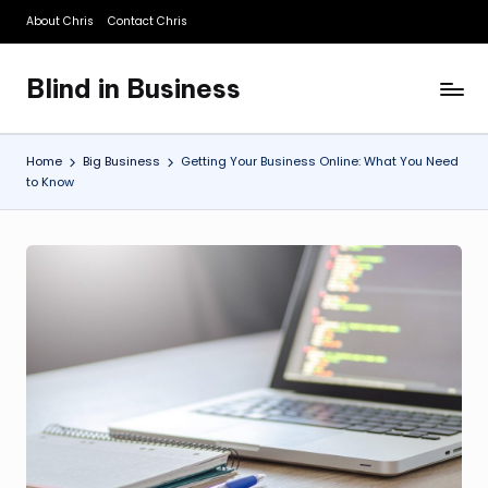
About Chris
Contact Chris
Skip
to
Blind in Business
content
A
Business
Blog
Home
Big Business
Getting Your Business Online: What You Need
to Know