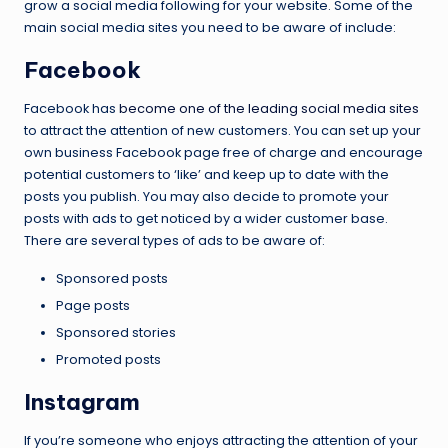
grow a social media following for your website. Some of the
main social media sites you need to be aware of include:
Facebook
Facebook has
become one of the leading social media sites
to attract the attention of new customers. You can set up your
own business Facebook page free of charge and encourage
potential customers to ‘like’ and keep up to date with the
posts you publish. You may also decide to promote your
posts with ads to get noticed by a wider customer base.
There are several types of ads to be aware of:
Sponsored posts
Page posts
Sponsored stories
Promoted posts
Instagram
If you’re someone who enjoys attracting the attention of your