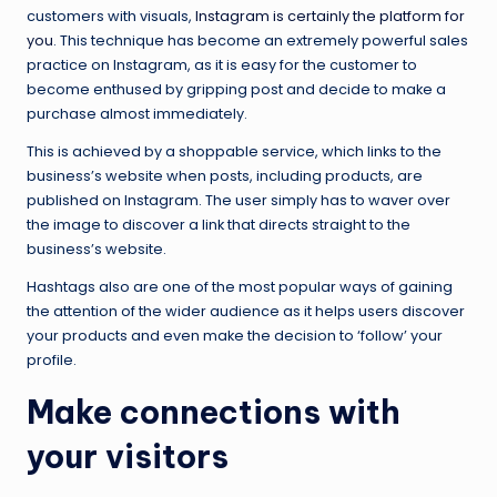
customers with visuals,
Instagram is certainly the platform for
you
. This technique has become an extremely powerful sales
practice on Instagram, as it is easy for the customer to
become enthused by gripping post and decide to make a
purchase almost immediately.
This is achieved by a shoppable service, which links to the
business’s website when posts, including products, are
published on Instagram. The user simply has to waver over
the image to discover a link that directs straight to the
business’s website.
Hashtags also are one of the most popular ways of gaining
the attention of the wider audience as it helps users discover
your products and even make the decision to ‘follow’ your
profile.
Make connections with
your visitors