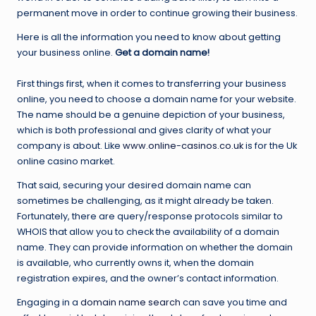
permanent move in order to continue growing their business.
Here is all the information you need to know about getting
your business online.
Get a domain name!
First things first, when it comes to transferring your business
online, you need to choose a domain name for your website.
The name should be a genuine depiction of your business,
which is both professional and gives clarity of what your
company is about. Like
www.online-casinos.co.uk
is for the Uk
online casino market.
That said, securing your desired domain name can
sometimes be challenging, as it might already be taken.
Fortunately, there are query/response protocols similar to
WHOIS that allow you to check the availability of a domain
name. They can provide information on whether the domain
is available, who currently owns it, when the domain
registration expires, and the owner’s contact information.
Engaging in a
domain name search
can save you time and