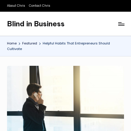
About Chris
Contact Chris
Skip
to
Blind in Business
content
A
Business
Blog
Home
Featured
Helpful Habits That Entrepreneurs Should
Cultivate