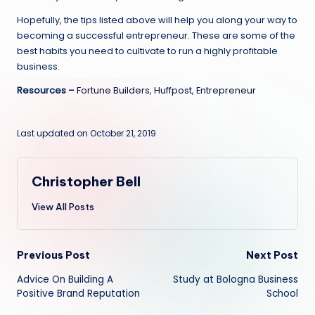
Hopefully, the tips listed above will help you along your way to
becoming a successful entrepreneur. These are some of the
best habits you need to cultivate to run a highly profitable
business.
Resources –
Fortune Builders
,
Huffpost
,
Entrepreneur
Last updated on October 21, 2019
Christopher Bell
View All Posts
Post
Previous Post
Next Post
Advice On Building A
Study at Bologna Business
navigation
Positive Brand Reputation
School