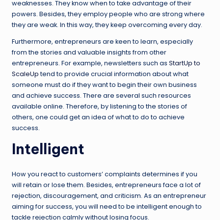
weaknesses. They know when to take advantage of their
powers. Besides, they employ people who are strong where
they are weak. In this way, they keep overcoming every day.
Furthermore, entrepreneurs are keen to learn, especially
from the stories and valuable insights from other
entrepreneurs. For example, newsletters such as
StartUp to
ScaleUp
tend to provide crucial information about what
someone must do if they want to begin their own business
and achieve success. There are several such resources
available online. Therefore, by listening to the stories of
others, one could get an idea of what to do to achieve
success.
Intelligent
How you react to customers’ complaints determines if you
will retain or lose them. Besides, entrepreneurs face a lot of
rejection, discouragement, and criticism. As an entrepreneur
aiming for success, you will need to be intelligent enough to
tackle rejection calmly without losing focus.