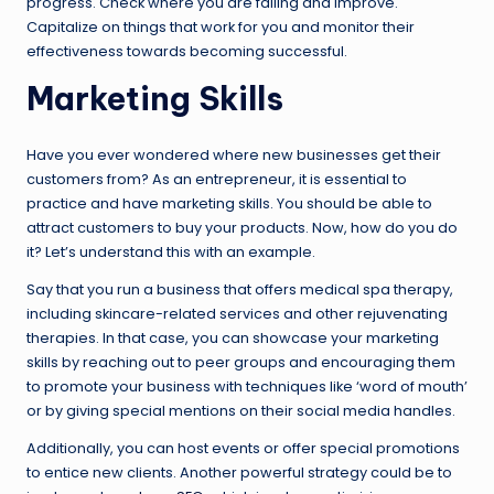
progress. Check where you are failing and improve.
Capitalize on things that work for you and monitor their
effectiveness towards becoming successful.
Marketing Skills
Have you ever wondered where new businesses get their
customers from? As an entrepreneur, it is essential to
practice and have marketing skills. You should be able to
attract customers to buy your products. Now, how do you do
it? Let’s understand this with an example.
Say that you run a business that offers medical spa therapy,
including skincare-related services and other rejuvenating
therapies. In that case, you can showcase your marketing
skills by reaching out to peer groups and encouraging them
to promote your business with techniques like ‘word of mouth’
or by giving special mentions on their social media handles.
Additionally, you can host events or offer special promotions
to entice new clients. Another powerful strategy could be to