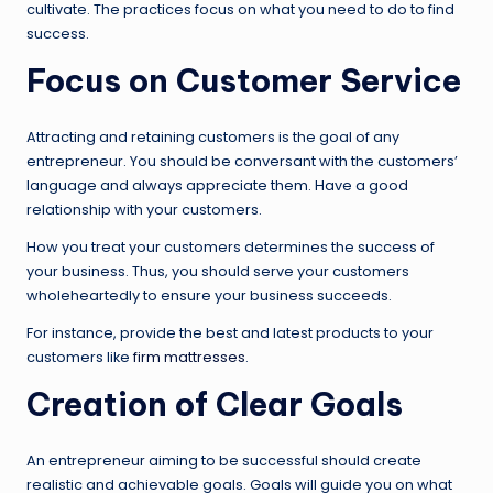
cultivate. The practices focus on what you need to do to find
success.
Focus on Customer Service
Attracting and retaining customers is the goal of any
entrepreneur. You should be conversant with the customers’
language and always appreciate them. Have a good
relationship with your customers.
How you treat your customers determines the success of
your business. Thus, you should serve your customers
wholeheartedly to ensure your business succeeds.
For instance, provide the best and latest products to your
customers like
firm mattresses
.
Creation of Clear Goals
An entrepreneur aiming to be successful should create
realistic and achievable goals. Goals will guide you on what