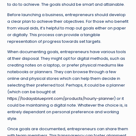
to do to achieve. The goals should be smart and attainable.
Before launching a business, entrepreneurs should develop
a clear plan to achieve their objectives. For those who benefit
from visual aids, it’s helpful to map out goals either on paper
or digitally. This process can provide a tangible
representation of progress towards set targets.
When documenting goals, entrepreneurs have various tools
at their disposal. They might opt for digital methods, such as
creating notes on a laptop, or prefer physical mediums like
notebooks or planners. They can browse through a few
online and physical stores which can help them decide in
selecting their preferred tool. Perhaps, it could be a planner
(which can be bought at
https://todaysblueprint.com/products/hourly-planner
) or it
could be maintaining a digital note. Whatever the choice is, is
entirely dependant on personal preference and working
style.
Once goals are documented, entrepreneurs can share them
with team members. This transparency can foster alignment