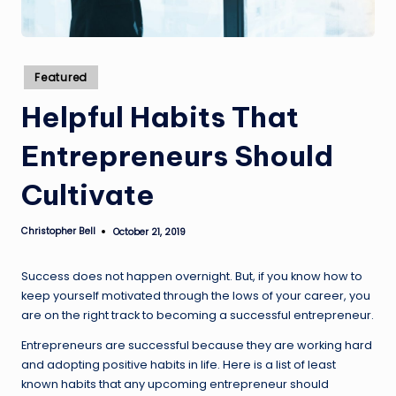
Posted
Featured
in
Helpful Habits That
Entrepreneurs Should
Cultivate
Christopher Bell
October 21, 2019
Posted
by
Success does not happen overnight. But, if you know how to
keep yourself motivated through the lows of your career, you
are on the right track to becoming a successful entrepreneur.
Entrepreneurs are successful because they are working hard
and adopting positive habits in life. Here is a list of least
known habits that any upcoming entrepreneur should