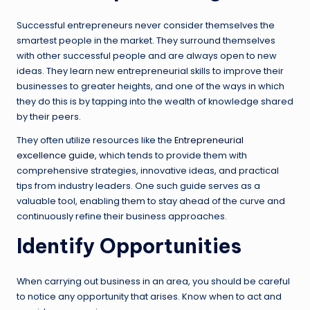
Successful entrepreneurs never consider themselves the
smartest people in the market. They surround themselves
with other successful people and are always open to new
ideas. They learn new entrepreneurial skills to improve their
businesses to greater heights, and one of the ways in which
they do this is by tapping into the wealth of knowledge shared
by their peers.
They often utilize resources like the
Entrepreneurial
excellence guide
, which tends to provide them with
comprehensive strategies, innovative ideas, and practical
tips from industry leaders. One such guide serves as a
valuable tool, enabling them to stay ahead of the curve and
continuously refine their business approaches.
Identify Opportunities
When carrying out business in an area, you should be careful
to notice any opportunity that arises. Know when to act and