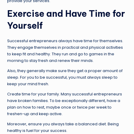
provide your services.
Exercise and Have Time for
Yourself
Successful entrepreneurs always have time for themselves.
They engage themselves in practical and physical activities
to keep fit and healthy. They run and go to games in the
morning to stay fresh and renew their minds.
Also, they generally make sure they get a proper amount of
sleep. For you to be successful, you must always sleep to
keep your mind fresh.
Create time for your family. Many successful entrepreneurs
have broken families. To be exceptionally different, have a
plan on how to rest, maybe once or twice per week to
freshen-up and keep active.
Moreover, ensure you always take a balanced diet. Being
healthy is fuel for your success.