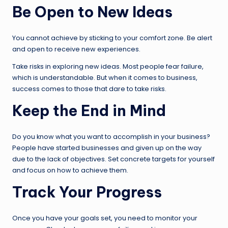
Be Open to New Ideas
You cannot achieve by sticking to your comfort zone. Be alert
and open to receive new experiences.
Take risks in exploring new ideas. Most people fear failure,
which is understandable. But when it comes to business,
success comes to those that dare to take risks.
Keep the End in Mind
Do you know what you want to accomplish in your business?
People have started businesses and given up on the way
due to the lack of objectives. Set concrete targets for yourself
and focus on how to achieve them.
Track Your Progress
Once you have your goals set, you need to monitor your