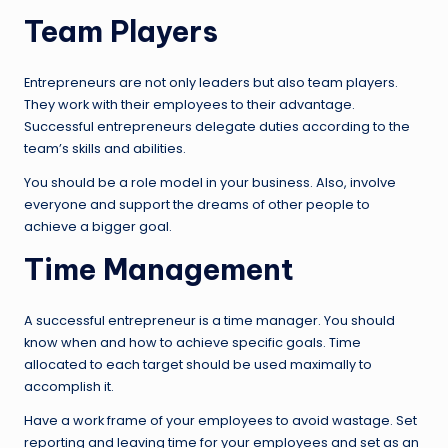
Team Players
Entrepreneurs are not only leaders but also team players.
They work with their employees to their advantage.
Successful entrepreneurs delegate duties according to the
team’s skills and abilities.
You should be a role model in your business. Also, involve
everyone and support the dreams of other people to
achieve a bigger goal.
Time Management
A successful entrepreneur is a time manager. You should
know when and how to achieve specific goals. Time
allocated to each target should be used maximally to
accomplish it.
Have a work frame of your employees to avoid wastage. Set
reporting and leaving time for your employees and set as an