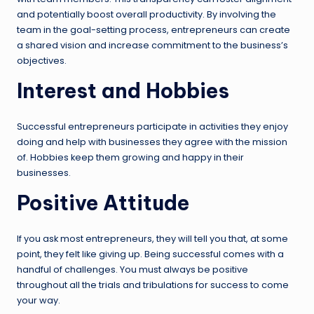
and potentially boost overall productivity. By involving the
team in the goal-setting process, entrepreneurs can create
a shared vision and increase commitment to the business’s
objectives.
Interest and Hobbies
Successful entrepreneurs participate in activities they enjoy
doing and help with businesses they agree with the mission
of. Hobbies keep them growing and happy in their
businesses.
Positive Attitude
If you ask most entrepreneurs, they will tell you that, at some
point, they felt like giving up. Being successful comes with a
handful of challenges. You must always be positive
throughout all the trials and tribulations for success to come
your way.