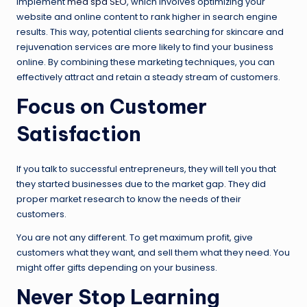
implement
med spa SEO
, which involves optimizing your
website and online content to rank higher in search engine
results. This way, potential clients searching for skincare and
rejuvenation services are more likely to find your business
online. By combining these marketing techniques, you can
effectively attract and retain a steady stream of customers.
Focus on Customer
Satisfaction
If you talk to successful entrepreneurs, they will tell you that
they started businesses due to the market gap. They did
proper market research to know the needs of their
customers.
You are not any different. To get maximum profit, give
customers what they want, and sell them what they need. You
might offer gifts depending on your business.
Never Stop Learning