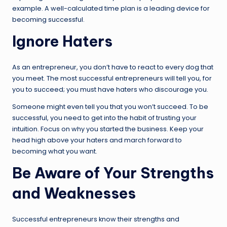
example. A well-calculated time plan is a leading device for
becoming successful.
Ignore Haters
As an entrepreneur, you don’t have to react to every dog that
you meet. The most successful entrepreneurs will tell you, for
you to succeed; you must have haters who discourage you.
Someone might even tell you that you won’t succeed. To be
successful, you need to get into the habit of trusting your
intuition. Focus on why you started the business. Keep your
head high above your haters and march forward to
becoming what you want.
Be Aware of Your Strengths
and Weaknesses
Successful entrepreneurs know their strengths and