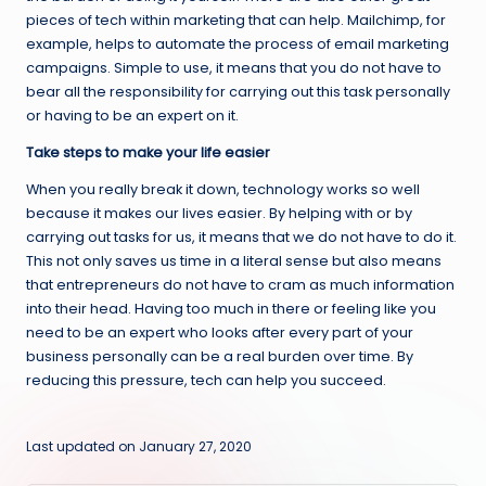
pieces of tech within marketing that can help. Mailchimp, for
example, helps to automate the process of email marketing
campaigns. Simple to use, it means that you do not have to
bear all the responsibility for carrying out this task personally
or having to be an expert on it.
Take steps to make your life easier
When you really break it down, technology works so well
because it makes our lives easier. By helping with or by
carrying out tasks for us, it means that we do not have to do it.
This not only saves us time in a literal sense but also means
that entrepreneurs do not have to cram as much information
into their head. Having too much in there or feeling like you
need to be an expert who looks after every part of your
business personally can be a real burden over time. By
reducing this pressure, tech can help you succeed.
Last updated on January 27, 2020