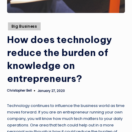
Posted
Big Business
in
How does technology
reduce the burden of
knowledge on
entrepreneurs?
Christopher Bell
January 27, 2020
Posted
by
Technology continues to influence the business world as time
moves forward. If you are an entrepreneur running your own
company, you will know how much tech matters to your daily
operations. One area that tech could help out in a more
personal way though is how it could reduce the burden of