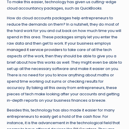
To make this easier, technology has given us cutting-edge
cloud accountancy packages, such as QuickBooks.
How do cloud accounts packages help entrepreneurs to
reduce the demands on them? In a nutshell, they do most of
the hard work for you and cut back on how much time you will
spend in this area. These packages simply let you enter the
raw data and then get to work. If your business employs
managed it service providers
to take care of all the tech
aspects of the work, then they should be able to give you a
brief about how this works as well. They might even be able to
set up all the necessary software and make it easier on you.
There is no need for you to know anything about maths or
spend time working out sums or checking results for
accuracy. By taking all this away from entrepreneurs, these
pieces of tech make looking after your accounts and getting
in-depth reports on your business finances a breeze.
Besides this, technology has also made it easier for many
entrepreneurs to easily get a hold of the cash flow. For
instance, it is the advancement in the technological field that