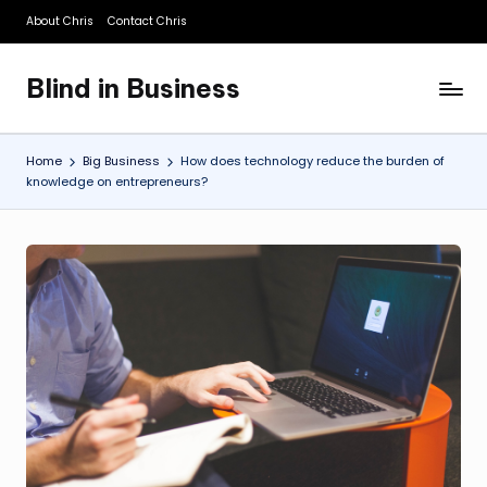
About Chris
Contact Chris
Skip
to
Blind in Business
content
A
Business
Blog
Home
Big Business
How does technology reduce the burden of
knowledge on entrepreneurs?