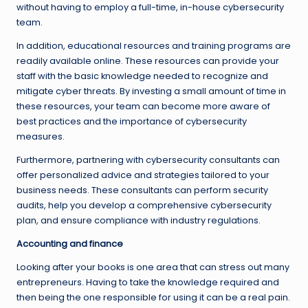
without having to employ a full-time, in-house cybersecurity
team.
In addition, educational resources and training programs are
readily available online. These resources can provide your
staff with the basic knowledge needed to recognize and
mitigate cyber threats. By investing a small amount of time in
these resources, your team can become more aware of
best practices and the importance of cybersecurity
measures.
Furthermore, partnering with cybersecurity consultants can
offer personalized advice and strategies tailored to your
business needs. These consultants can perform security
audits, help you develop a comprehensive cybersecurity
plan, and ensure compliance with industry regulations.
Accounting and finance
Looking after your books is one area that can stress out many
entrepreneurs. Having to take the knowledge required and
then being the one responsible for using it can be a real pain.