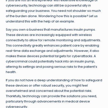
If you are not an entrepreneur with extensive knowledge of
cybersecurity, technology can still be a powerful ally in
safeguarding your business. You need not shoulder so much
of the burden alone. Wondering how this is possible? Let us
understand this with the help of an example.
Say you own a business that manufactures insulin pumps.
These devices are increasingly equipped with wireless
connectivity to allow for remote monitoring and adjustments.
This connectivity greatly enhances patient care by enabling
real-time data exchange and adjustments. However, it also
makes these devices potential targets for cyberattacks. A
cybercriminal could potentially hack into an insulin pump,
altering its settings and posing serious risks to the patient’s
health.
If you do not have a deep understanding of how to safeguard
these devices or offer robust security, you might feel
overwhelmed and concerned about the potential risks.
Thankfully, technology can provide the solutions you need,
particularly through advancements in medical device
cybersecurity.