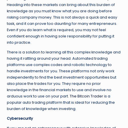
Heading into these markets can bring about this burden of
knowledge as you must know what you are doing before
risking company money. This is not always a quick and easy
task, and it can prove too daunting for many entrepreneurs.
Even if you do learn what is required, you may not feel
confident enough in having sole responsibility for putting it
into practice.
There is a solution to learning all this complex knowledge and
having it rattling around your head. Automated trading
platforms use complex codes and robotic technology to
handle investments for you. These platforms not only work
independently to find the best investment opportunities but
also place the trades for you. They require no prior
knowledge in the financial markets to use and involve no
arduous work to use on your part.
The Bitcoin Trader
is a
popular auto trading platform that is ideal for reducing the
burden of knowledge when investing.
Cybersecurity