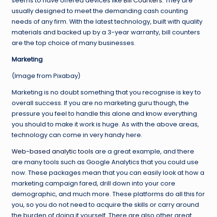
seems to have offered devices like
Bill Counters
. They are
usually designed to meet the demanding cash counting
needs of any firm. With the latest technology, built with quality
materials and backed up by a 3-year warranty, bill counters
are the top choice of many businesses.
Marketing
(Image from Pixabay)
Marketing is no doubt something that you recognise is key to
overall success. If you are no marketing guru though, the
pressure you feel to handle this alone and know everything
you should to make it work is huge. As with the above areas,
technology can come in very handy here.
Web-based analytic tools
are a great example, and there
are many tools such as Google Analytics that you could use
now. These packages mean that you can easily look at how a
marketing campaign fared, drill down into your core
demographic, and much more. These platforms do all this for
you, so you do not need to acquire the skills or carry around
the burden of doing it yourself. There are also other great