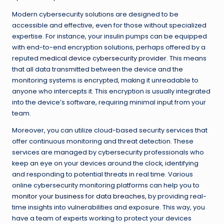
Modern cybersecurity solutions are designed to be
accessible and effective, even for those without specialized
expertise. For instance, your insulin pumps can be equipped
with end-to-end encryption solutions, perhaps offered by a
reputed
medical device cybersecurity provider
. This means
that all data transmitted between the device and the
monitoring systems is encrypted, making it unreadable to
anyone who intercepts it. This encryption is usually integrated
into the device’s software, requiring minimal input from your
team.
Moreover, you can utilize cloud-based security services that
offer continuous monitoring and threat detection. These
services are managed by cybersecurity professionals who
keep an eye on your devices around the clock, identifying
and responding to potential threats in real time. Various
online cybersecurity monitoring platforms can help you to
monitor your business for data breaches
, by providing real-
time insights into vulnerabilities and exposure. This way, you
have a team of experts working to protect your devices