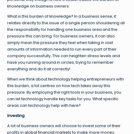
knowledge on business owners.
What is this burden of knowledge? In a business sense, it
relates directly to the issue of a single person shouldering all
the responsibility for handling one business area and the
pressure this can bring. For business owners, it can also
simply mean the pressure they feel when taking in vast
amounts of information needed to run every part of their
company successfully. This can heighten stress levels and
have you running around in circles, trying to remember
everything and do it all correctly!
When we think about
technology
helping entrepreneurs with
this burden, a lot centres on how tech takes away this
pressure. By employing the right tools in your business, you
can let technology handle key tasks for you. What specific
areas can technology help with here?
Investing
A lot of business owners will choose to invest some of their
profits in
global financial markets
to make more money.