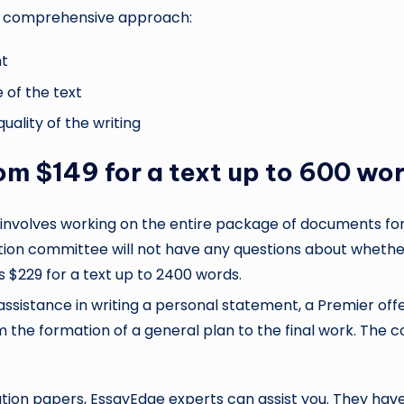
re comprehensive approach:
nt
 of the text
uality of the writing
rom $149 for a text up to 600 wo
t involves working on the entire package of documents for a
ection committee will not have any questions about wheth
 $229 for a text up to 2400 words.
istance in writing a personal statement, a Premier offer i
 the formation of a general plan to the final work. The 
ation papers, EssayEdge experts can assist you. They hav