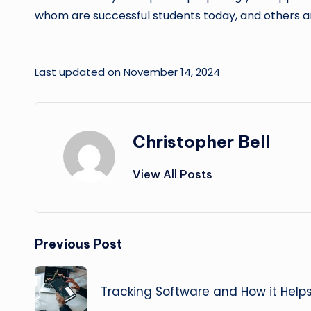
whom are successful students today, and others a
Last updated on November 14, 2024
Christopher Bell
View All Posts
Post
Previous Post
navigation
Tracking Software and How it Help