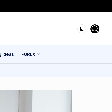
g Ideas
FOREX