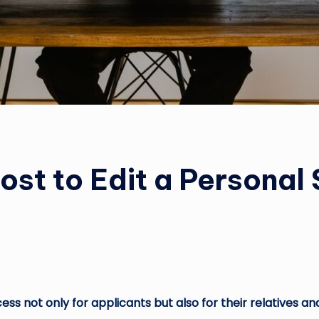
st to Edit a Personal
ss not only for applicants but also for their relatives and