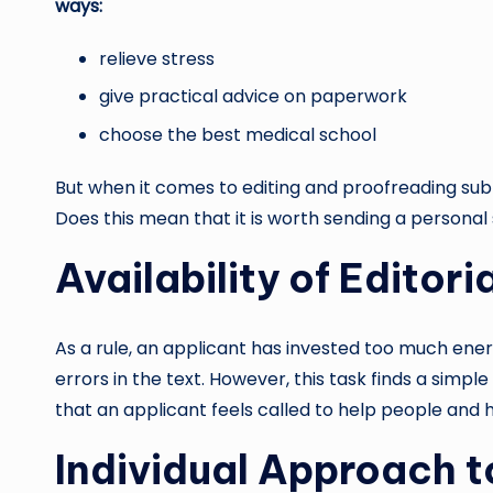
ways:
relieve stress
give practical advice on paperwork
choose the best medical school
But when it comes to editing and proofreading submi
Does this mean that it is worth sending a persona
Availability of Editori
As a rule, an applicant has invested too much ene
errors in the text. However, this task finds a simp
that an applicant feels called to help people and 
Individual Approach t