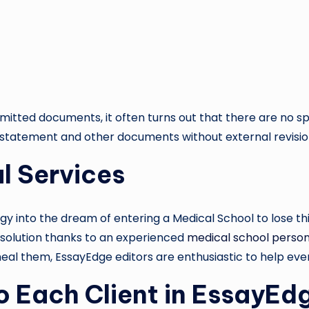
tted documents, it often turns out that there are no speci
l statement and other documents without external revisi
al Services
rgy into the dream of entering a Medical School to lose 
le solution thanks to an experienced
medical school person
heal them, EssayEdge editors are enthusiastic to help eve
o Each Client in EssayEd