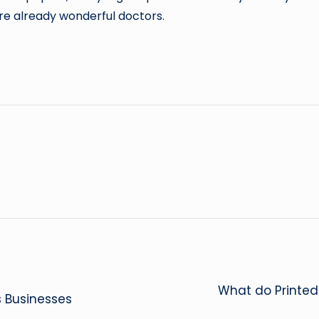
re already wonderful doctors.
What do Printed
s Businesses