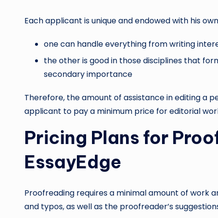
Each applicant is unique and endowed with his own 
one can handle everything from writing inter
the other is good in those disciplines that fo
secondary importance
Therefore, the amount of assistance in editing a 
applicant to pay a minimum price for editorial wor
Pricing Plans for Pro
EssayEdge
Proofreading requires a minimal amount of work and
and typos, as well as the proofreader’s suggestions