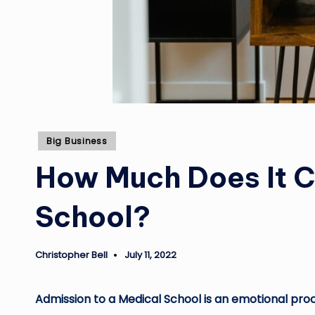
Posted
Big Business
in
How Much Does It Co
School?
Christopher Bell
July 11, 2022
Posted
by
Admission to a Medical School is an emotional proce