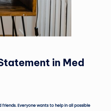
 Statement in Med
 friends. Everyone wants to help in all possible