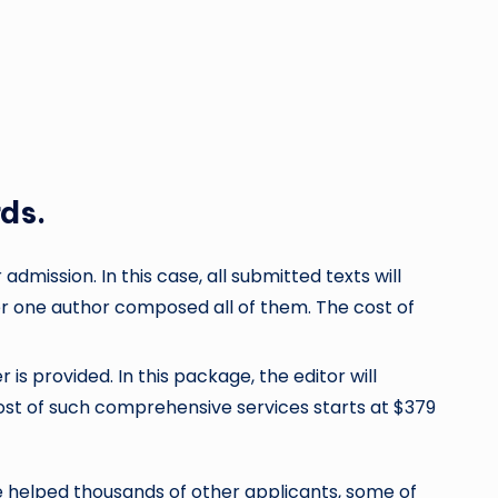
rds.
dmission. In this case, all submitted texts will
er one author composed all of them. The cost of
s provided. In this package, the editor will
cost of such comprehensive services starts at $379
e helped thousands of other applicants, some of