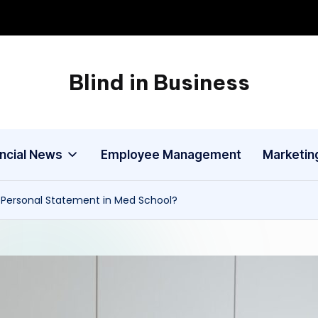
Blind in Business
A
Business
Blog
ancial News
Employee Management
Marketin
a Personal Statement in Med School?