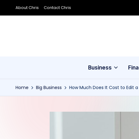
About Chris
Contact Chris
Skip
to
content
Business
Fin
Home
Big Business
How Much Does It Cost to Edit 