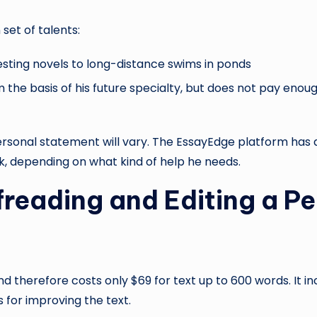
set of talents:
esting novels to long-distance swims in ponds
rm the basis of his future specialty, but does not pay eno
personal statement will vary. The EssayEdge platform has 
k, depending on what kind of help he needs.
ofreading and Editing a 
 therefore costs only $69 for text up to 600 words. It inc
 for improving the text.