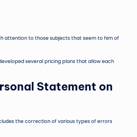
ugh attention to those subjects that seem to him of
developed several pricing plans that allow each
Personal Statement on
ludes the correction of various types of errors