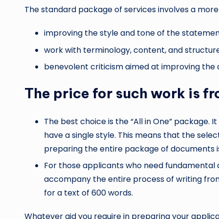
The standard package of services involves a mo
improving the style and tone of the stateme
work with terminology, content, and structure
benevolent criticism aimed at improving the q
The price for such work is f
The best choice is the “All in One” package. I
have a single style. This means that the sel
preparing the entire package of documents is
For those applicants who need fundamental ass
accompany the entire process of writing from
for a text of 600 words.
Whatever aid you require in preparing your applic