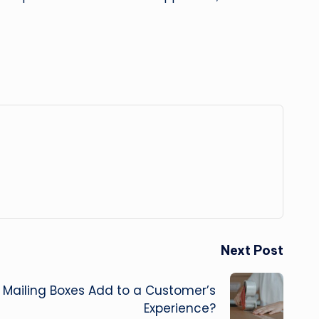
Next Post
 Mailing Boxes Add to a Customer’s
Experience?