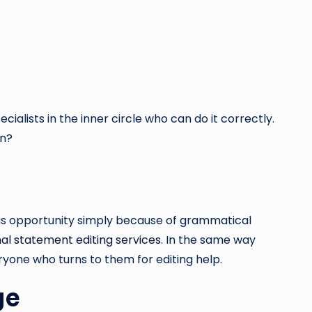
alists in the inner circle who can do it correctly.
on?
this opportunity simply because of grammatical
al statement editing services
. In the same way
ryone who turns to them for editing help.
ge