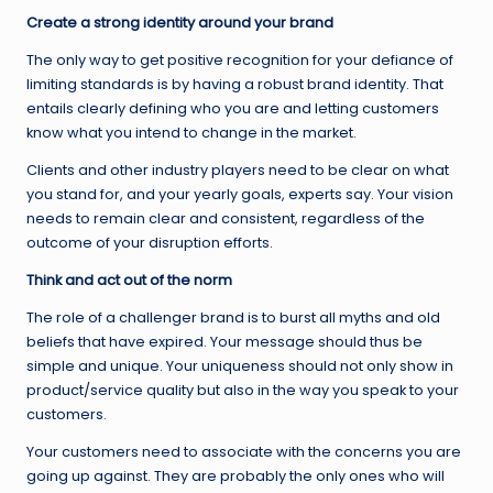
Create a strong identity around your brand
The only way to get positive recognition for your defiance of
limiting standards is by having a robust brand identity. That
entails clearly defining who you are and letting customers
know what you intend to change in the market.
Clients and other industry players need to be clear on what
you stand for, and your yearly goals, experts say. Your vision
needs to remain clear and consistent, regardless of the
outcome of your disruption efforts.
Think and act out of the norm
The role of a challenger brand is to burst all myths and old
beliefs that have expired. Your message should thus be
simple and unique. Your uniqueness should not only show in
product/service quality but also in the way you speak to your
customers.
Your customers need to associate with the concerns you are
going up against. They are probably the only ones who will