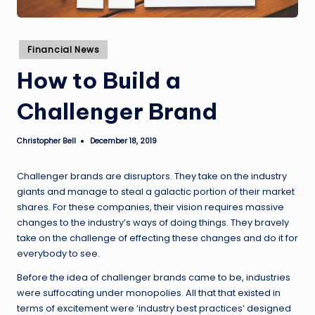
Posted
Financial News
in
How to Build a
Challenger Brand
Christopher Bell
December 18, 2019
Posted
by
Challenger brands are disruptors. They take on the industry
giants and manage to steal a galactic portion of their market
shares. For these companies, their vision requires massive
changes to the industry’s ways of doing things. They bravely
take on the challenge of effecting these changes and do it for
everybody to see.
Before the idea of challenger brands came to be, industries
were suffocating under monopolies. All that that existed in
terms of excitement were ‘industry best practices’ designed