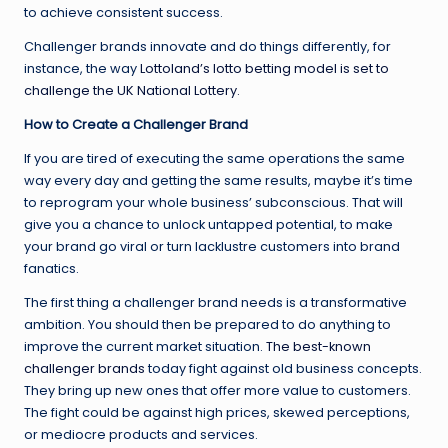
to achieve consistent success.
Challenger brands innovate and do things differently, for
instance, the way
Lottoland’s lotto betting model is set to
challenge the UK National Lottery.
How to Create a Challenger Brand
If you are tired of executing the same operations the same
way every day and getting the same results, maybe it’s time
to reprogram your whole business’ subconscious. That will
give you a chance to unlock untapped potential, to make
your brand go viral or turn lacklustre customers into brand
fanatics.
The first thing a challenger brand needs is a transformative
ambition. You should then be prepared to do anything to
improve the current market situation.
The best-known
challenger brands
today fight against old business concepts.
They bring up new ones that offer more value to customers.
The fight could be against high prices, skewed perceptions,
or mediocre products and services.