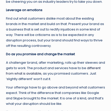
be cheering you on as industry leaders try to take you down.
Leverage on emotions
Find out what customers dislike most about the existing
brands in the market and build on that. Present your brand as
a business that is set out to rectify injustices in some kind of
way. There will be criticisms as is to be expected in any
disruption process, but your brand should find ways to thrive
off the resulting controversy.
Do as you promise and change the market
A challenger brand, after marketing, rolls up their sleeves and
gets to work. The product and services have to be
different
from what is available,
as you promised customers. Just
‘slightly different’ won’t cut it.
Your offerings have to go above and beyond what customers
expect. Think of the difference that companies like Google
and Skype brought to the market. It is one of a kind, and that’s
what your disruption should be like.