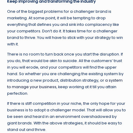
Keep improving and transforming the industry
One of the biggest problems for a challenger brand is
marketing. At some point, it will be tempting to drop
everything that defines you and sink into complacency like
your competitors. Don’t do it. It takes time for a challenger
brand to thrive. You will have to stick with your strategy to win
with it.
There is no room to turn back once you start the disruption. If
you do, that would be akin to suicide. All the customers’ trust
in you will erode, and your competitors will find the upper
hand. So whether you are challenging the existing system by
introducing a new product, distribution strategy, or
a system
to manage your business
, keep working at it till you attain
perfection.
If there is stiff competition in your niche, the only hope for your
business is to adopt a challenger model. That will allow you to
be seen and heard in an environment overshadowed by
giant brands. With the above strategies, it should be easy to
stand out and thrive.