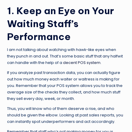
1. Keep an Eye on Your
Waiting Staff’s
Performance
I am not talking about watching with hawk-like eyes when
they punch in and out. That’s some basic stuff that any halfwit
can handle with the help of a
decent POS system
.
If you analyze past transaction data, you can actually figure
out how much money each waiter or waitress is making for
you. Remember that your POS system allows you to track the
average size of the checks they collect, and how much stuff
they sell every day, week, or month.
Thus, you will know who of them deserve a rise, and who
should be given the elbow. Looking at past sales reports, you
can instantly spot underperformers and act accordingly.
Remember that staff who’s not making money for you is