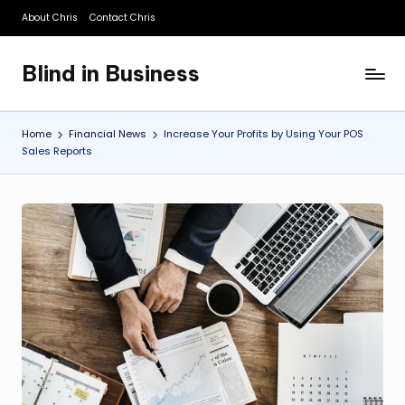
About Chris
Contact Chris
Skip
to
Blind in Business
content
A
Business
Blog
Home
Financial News
Increase Your Profits by Using Your POS
Sales Reports