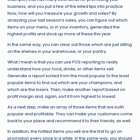
business, and you put a few of the listed tips into practice.
Now, how will you measure your growth and sales? By
analyzing your last season’s sales, you can figure out which
items on your menu, or in your inventory, generated the
highest profits and stock up more of these this year.
In the same way, you can clear out those which are just sitting
on the shelves in your warehouse, or your pantry.
What I mean is that you can use POS reporting to really
understand how your food, drinks, or other items sell.
Generate a report sorted from the most popular to the least
popular items to find out which are your champions, and
which are the losers. Then, make another report based on
profit margin and, again, sort it from highest to lowest.
As a next step, make an array of those items that are both
popular and profitable. They can make your customers come
back to your place and recommend it to their friends, as well.
In addition, the hottest items you sell are the first to go on
promotion every once in a while. In the same way, you should