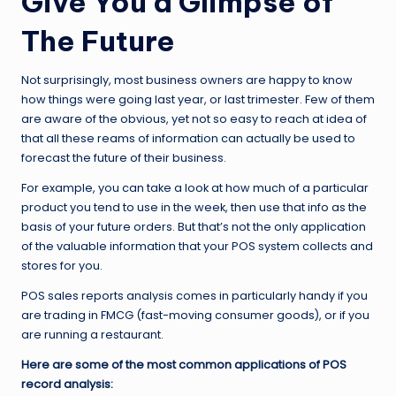
Give You a Glimpse of
The Future
Not surprisingly, most business owners are happy to know
how things were going last year, or last trimester. Few of them
are aware of the obvious, yet not so easy to reach at idea of
that all these reams of information can actually be used to
forecast the future of their business.
For example, you can take a look at how much of a particular
product you tend to use in the week, then use that info as the
basis of your future orders. But that’s not the only application
of the valuable information that your POS system collects and
stores for you.
POS sales reports analysis comes in particularly handy if you
are trading in FMCG (fast-moving consumer goods), or if you
are running a restaurant.
Here are some of the most common applications of POS
record analysis: