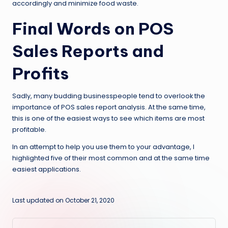
accordingly and minimize food waste.
Final Words on POS
Sales Reports and
Profits
Sadly, many budding businesspeople tend to overlook the
importance of POS sales report analysis. At the same time,
this is one of the easiest ways to see which items are most
profitable.
In an attempt to help you use them to your advantage, I
highlighted five of their most common and at the same time
easiest applications.
Last updated on October 21, 2020