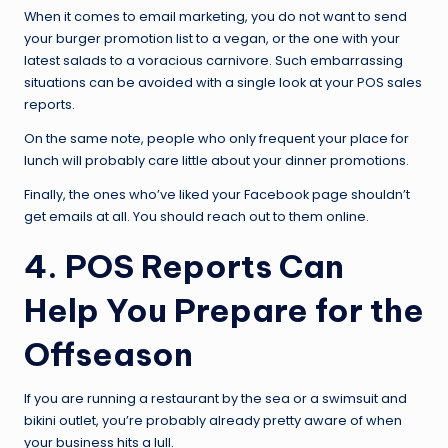
When it comes to email marketing, you do not want to send
your burger promotion list to a vegan, or the one with your
latest salads to a voracious carnivore. Such embarrassing
situations can be avoided with a single look at your POS sales
reports.
On the same note, people who only frequent your place for
lunch will probably care little about your dinner promotions.
Finally, the ones who’ve liked your Facebook page shouldn’t
get emails at all. You should reach out to them online.
4. POS Reports Can
Help You Prepare for the
Offseason
If you are running a restaurant by the sea or a swimsuit and
bikini outlet, you’re probably already pretty aware of when
your business hits a lull.