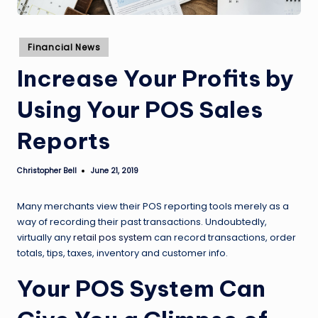
Posted
Financial News
in
Increase Your Profits by
Using Your POS Sales
Reports
Christopher Bell
June 21, 2019
Posted
by
Many merchants view their POS reporting tools merely as a
way of recording their past transactions. Undoubtedly,
virtually any
retail pos system
can record transactions, order
totals, tips, taxes, inventory and customer info.
Your POS System Can