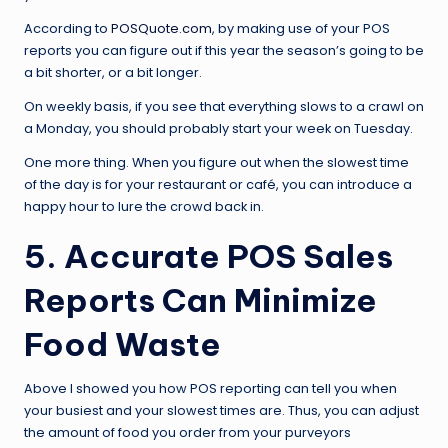
According to
POSQuote.com
, by making use of your POS
reports you can figure out if this year the season’s going to be
a bit shorter, or a bit longer.
On weekly basis, if you see that everything slows to a crawl on
a Monday, you should probably start your week on Tuesday.
One more thing. When you figure out when the slowest time
of the day is for your restaurant or café, you can introduce a
happy hour to lure the crowd back in.
5. Accurate POS Sales
Reports Can Minimize
Food Waste
Above I showed you how POS reporting can tell you when
your busiest and your slowest times are. Thus, you can adjust
the amount of food you order from your purveyors