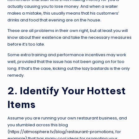
actually causing you to lose money. And when a waiter
makes a mistake, this usually means that his customers’
drinks and food that evening are on the house.
These are all problems in their own right, but at least you will
know about their existence and take the necessary measures
before it’s too late.
Some extra training and performance incentives may work
well, provided that the issue has not been going on for too
long. If that’s the case, kicking out the lazy bastards is the only
remedy.
2. Identify Your Hottest
Items
Assume you are running your own restaurant business, and
you stumbled across this blog
(
https://atmosphere.tv/blog/restaurant-promotions
, for
example) that has many cool ideas for promoting your