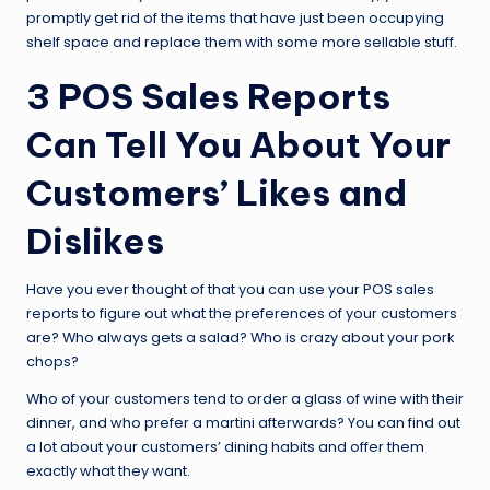
promptly get rid of the items that have just been occupying
shelf space and replace them with some more sellable stuff.
3 POS Sales Reports
Can Tell You About Your
Customers’ Likes and
Dislikes
Have you ever thought of that you can use your POS sales
reports to figure out what the preferences of your customers
are? Who always gets a salad? Who is crazy about your pork
chops?
Who of your customers tend to order a glass of wine with their
dinner, and who prefer a martini afterwards? You can find out
a lot about your customers’ dining habits and offer them
exactly what they want.