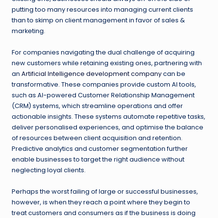
putting too many resources into managing current clients
than to skimp on client management in favor of sales &
marketing.
For companies navigating the dual challenge of acquiring
new customers while retaining existing ones, partnering with
an
Artificial Intelligence development company
can be
transformative. These companies provide custom AI tools,
such as AI-powered Customer Relationship Management
(CRM) systems, which streamline operations and offer
actionable insights. These systems automate repetitive tasks,
deliver personalised experiences, and optimise the balance
of resources between client acquisition and retention.
Predictive analytics and customer segmentation further
enable businesses to target the right audience without
neglecting loyal clients.
Perhaps the worst failing of large or successful businesses,
however, is when they reach a point where they begin to
treat customers and consumers as if the business is doing