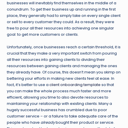
businesses will inevitably find themselves in the middle of a
conundrum. To get their business up and running in the first
place, they generally had to simply take on every single client
or sell to every customer they could. As a result, they were
free to pour all their resources into achieving one singular
goal: to get more customers or clients.
Unfortunately, once businesses reach a certain threshold, it is
crucial that they make a very important switch from pouring
all their resources into gaining clients to dividing their
resources between gaining clients and managing the ones
they already have. Of course, this doesn’t mean you skimp on
bettering your efforts in making new clients feel at ease. In
fact, it’s better to use a
client onboarding template
so that
you can make the whole process much faster and more
efficient, allowing you time to also devote resources to
maintaining your relationship with existing clients. Many a
hugely successful business has crumbled due to poor
customer service – or a failure to take adequate care of the
people who have
already
bought their product or service.