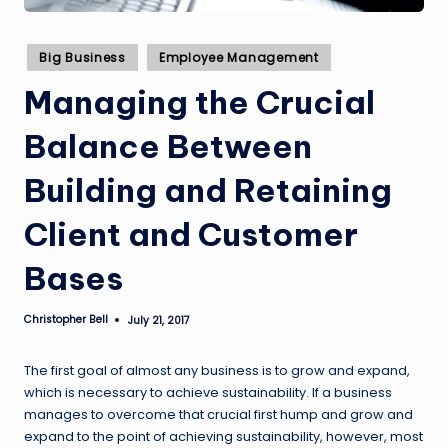
Posted
Big Business
Employee Management
in
Managing the Crucial
Balance Between
Building and Retaining
Client and Customer
Bases
Christopher Bell
July 21, 2017
Posted
by
The first goal of almost any business is to grow and expand,
which is necessary to achieve sustainability. If a business
manages to overcome that crucial first hump and grow and
expand to the point of achieving sustainability, however, most