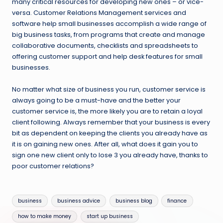
many critical resources for developing new ones – or vice-
versa. Customer Relations Management services and
software help small businesses accomplish a wide range of
big business tasks, from programs that create and manage
collaborative documents, checklists and spreadsheets to
offering customer support and help desk features for small
businesses.
No matter what size of business you run, customer service is
always going to be a must-have and the better your
customer service is, the more likely you are to retain a loyal
client following. Always remember that your business is every
bit as dependent on keeping the clients you already have as
it is on gaining new ones. After all, what does it gain you to
sign one new client only to lose 3 you already have, thanks to
poor customer relations?
Tags:
business
business advice
business blog
finance
how to make money
start up business