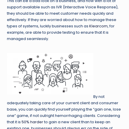
This can be a bad look on a business, and now with a lot of
support available such as IVR (Interactive Voice Response),
they should be able to meet customer needs quickly and
effectively. If they are worried about how to manage these
types of systems, luckily businesses such as
Klearcom
, for
example, are able to provide testing to ensure that it is
managed seamlessly.
By not
adequately taking care of your current client and consumer
base, you can quickly find yourself playing the “gain one, lose
one” game, if not outright hemorrhaging clients. Considering
that it is
50% harder
to gain a new client than to keep an
existing one, businesses should always err on the side of