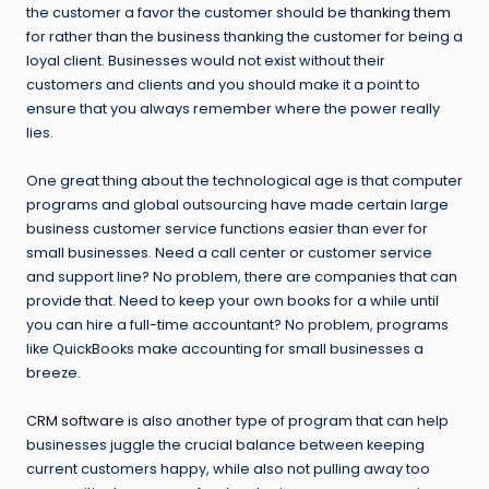
the customer a favor the customer should be
thanking them
for rather than the business thanking the customer for being a
loyal client. Businesses would not exist without their
customers and clients and you should make it a point to
ensure that you always remember where the power really
lies.
One great thing about the technological age is that computer
programs and global outsourcing have made certain large
business customer service functions easier than ever for
small businesses. Need a call center or customer service
and support line? No problem, there are companies that can
provide that. Need to keep your own books for a while until
you can hire a full-time accountant? No problem, programs
like QuickBooks make accounting for small businesses a
breeze.
CRM software
is also another type of program that can help
businesses juggle the crucial balance between keeping
current customers happy, while also not pulling away too