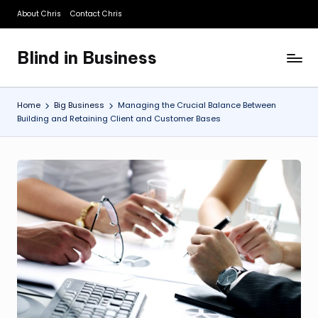
About Chris
Contact Chris
Skip
to
Blind in Business
content
A
Business
Blog
Home
Big Business
Managing the Crucial Balance Between
Building and Retaining Client and Customer Bases