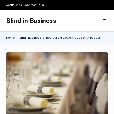
About Chris
Contact Chris
Skip
to
Blind in Business
content
A
Business
Blog
Home
Small Business
Restaurant Design Ideas on A Budget