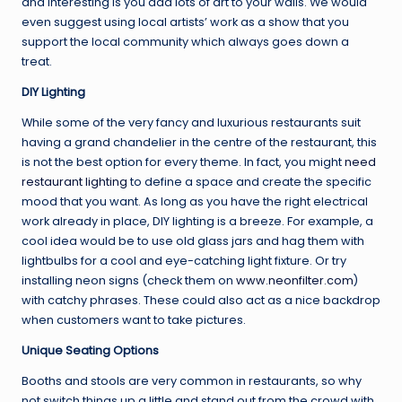
and interesting is you add lots of art to your walls. We would
even suggest using local artists’ work as a show that you
support the local community which always goes down a
treat.
DIY Lighting
While some of the very fancy and luxurious restaurants suit
having a grand chandelier in the centre of the restaurant, this
is not the best option for every theme. In fact, you might
need
restaurant lighting
to define a space and create the specific
mood that you want. As long as you have the right electrical
work already in place, DIY lighting is a breeze. For example, a
cool idea would be to use old glass jars and hag them with
lightbulbs for a cool and eye-catching light fixture. Or try
installing neon signs (check them on
www.neonfilter.com
)
with catchy phrases. These could also act as a nice backdrop
when customers want to take pictures.
Unique Seating Options
Booths and stools are very common in restaurants, so why
not switch things up a little and stand out from the crowd with