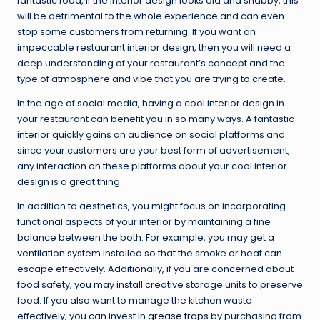
fantastic food, if the interior design looks old and shabby, this
will be detrimental to the whole experience and can even
stop some customers from returning. If you want an
impeccable restaurant interior design, then you will need a
deep understanding of your restaurant’s concept and the
type of atmosphere and vibe that you are trying to create.
In the age of social media, having a cool interior design in
your restaurant can benefit you in so many ways. A fantastic
interior quickly gains an audience on social platforms and
since your customers are your best form of advertisement,
any interaction on these platforms about your cool interior
design is a great thing.
In addition to aesthetics, you might focus on incorporating
functional aspects of your interior by maintaining a fine
balance between the both. For example, you may get a
ventilation system installed so that the smoke or heat can
escape effectively. Additionally, if you are concerned about
food safety, you may install creative storage units to preserve
food. If you also want to manage the kitchen waste
effectively, you can invest in
grease traps
by purchasing from