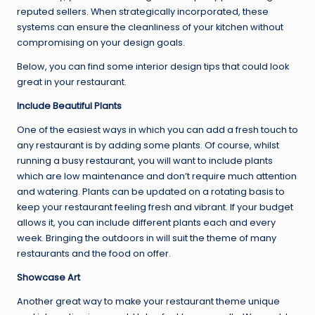
reputed sellers. When strategically incorporated, these
systems can ensure the cleanliness of your kitchen without
compromising on your design goals.
Below, you can find some interior design tips that could look
great in your restaurant.
Include Beautiful Plants
One of the easiest ways in which you can add a fresh touch to
any restaurant is by adding some plants. Of course, whilst
running a busy restaurant, you will want to include plants
which are low maintenance and don’t require much attention
and watering. Plants can be updated on a rotating basis to
keep your restaurant feeling fresh and vibrant. If your budget
allows it, you can include different plants each and every
week. Bringing the outdoors in will suit the theme of many
restaurants and the food on offer.
Showcase Art
Another great way to make your restaurant theme unique