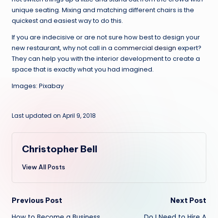
unique seating. Mixing and matching different chairs is the
quickest and easiest way to do this.
If you are indecisive or are not sure how best to design your
new restaurant, why not call in a
commercial design
expert?
They can help you with the interior development to create a
space that is exactly what you had imagined.
Images: Pixabay
Last updated on April 9, 2018
Christopher Bell
View All Posts
Post
Previous Post
Next Post
How to Become a Business
Do I Need to Hire A