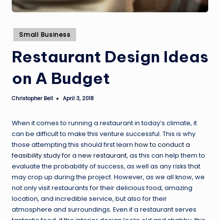
Posted
Small Business
in
Restaurant Design Ideas
on A Budget
Christopher Bell
April 3, 2018
Posted
by
When it comes to running a restaurant in today’s climate, it
can be difficult to make this venture successful. This is why
those attempting this should first learn
how to conduct a
feasibility study for a new restaurant
, as this can help them to
evaluate the probability of success, as well as any risks that
may crop up during the project. However, as we all know, we
not only visit restaurants for their delicious food, amazing
location, and incredible service, but also for their
atmosphere and surroundings. Even if a restaurant serves