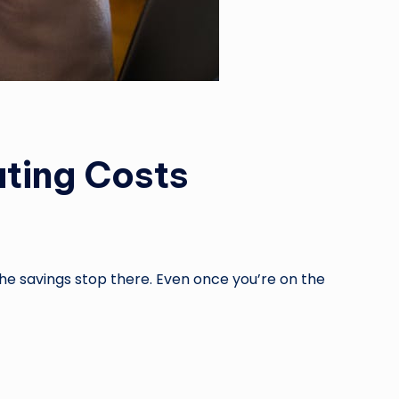
ting Costs
he savings stop there. Even once you’re on the