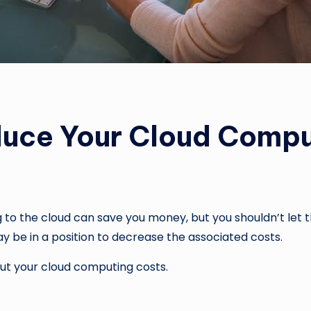
duce Your Cloud Compu
to the cloud can save you money, but you shouldn’t let t
may be in a position to decrease the associated costs.
ut your cloud computing costs.