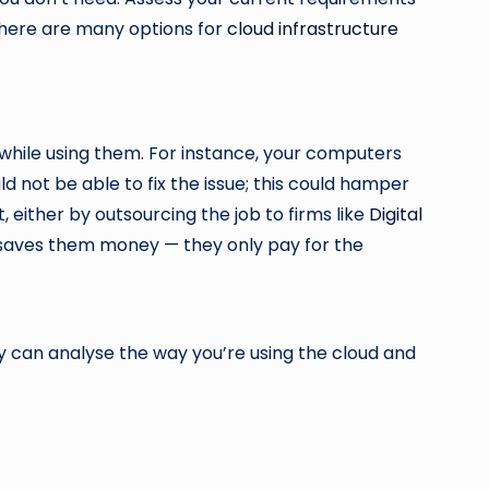
There are many options for
cloud infrastructure
while using them. For instance, your computers
 not be able to fix the issue; this could hamper
 either by outsourcing the job to firms like
Digital
it saves them money — they only pay for the
y can analyse the way you’re using the cloud and