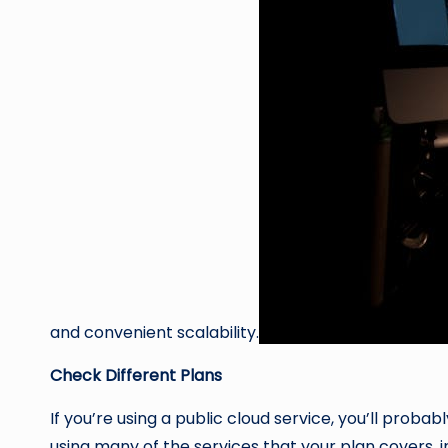
and convenient scalability.
Check Different Plans
If you’re using a public cloud service, you’ll prob
using many of the services that your plan covers, 