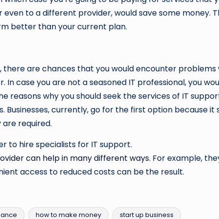
or even to a different provider, would save some money. 
rm better than your current plan.
y, there are chances that you would encounter problems 
 In case you are not a seasoned IT professional, you would
the reasons why you should seek the services of IT support,
s. Businesses, currently, go for the first option because 
 are required.
 to hire specialists for IT support.
rovider can help in many different ways
. For example, the
ent access to reduced costs can be the result.
nance
how to make money
start up business