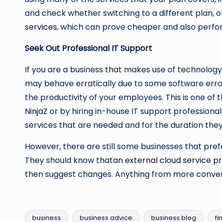
and check whether switching to a different plan, 
services
, which can prove cheaper and also perfo
Seek Out Professional IT Support
If you are a business that makes use of technolog
may behave erratically due to some software error.
the productivity of your employees. This is one of 
NinjaZ
or by hiring in-house IT support professional
services that are needed and for the duration they
However, there are still some businesses that prefer
They should know that
an external cloud service p
then suggest changes. Anything from more conveni
business
business advice
business blog
fi