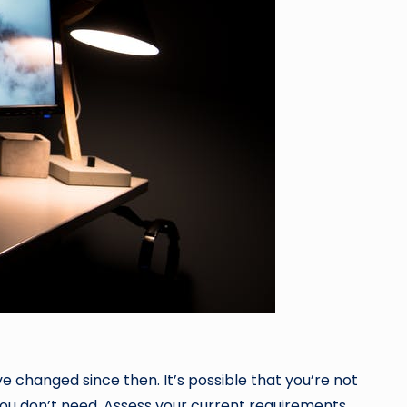
ve changed since then. It’s possible that you’re not
 you don’t need. Assess your current requirements