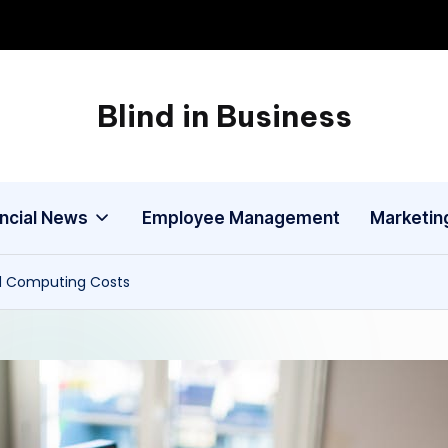
Blind in Business
A
Business
Blog
ancial News
Employee Management
Marketin
d Computing Costs