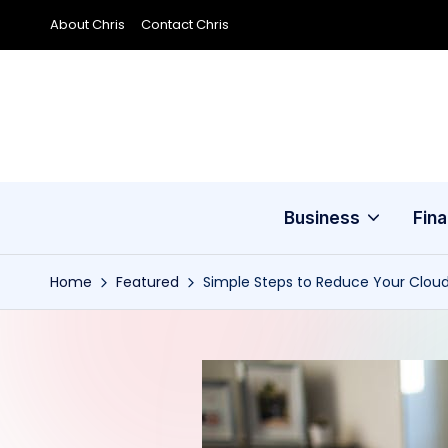
About Chris
Contact Chris
Skip
to
content
Business
Fin
Home
Featured
Simple Steps to Reduce Your Clou