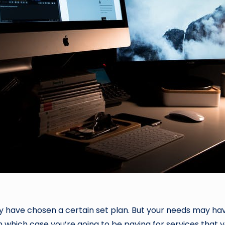
ably have chosen a certain set plan. But your needs may ha
in which case you’re going to be paying for services that