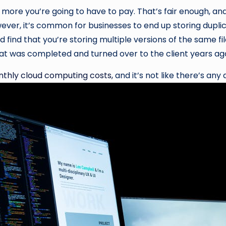
more you’re going to have to pay. That’s fair enough, an
ver, it’s common for businesses to end up storing duplica
ld find that you’re storing multiple versions of the same fil
that was completed and turned over to the client years ag
onthly cloud computing costs,
and it’s not like there’s any