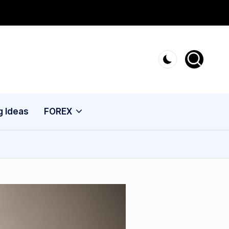
g Ideas
FOREX