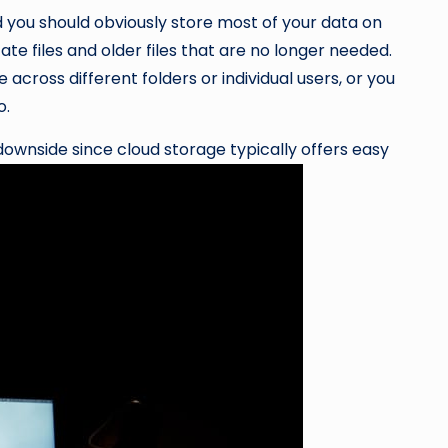
d you should obviously store most of your data on
te files and older files that are no longer needed.
e across different folders or individual users, or you
o.
 downside since cloud storage typically offers easy