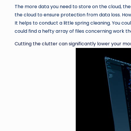
The more data you need to store on the cloud, the 
the cloud to ensure protection from data loss. Howe
It helps to conduct a little spring cleaning. You cou
could find a hefty array of files concerning work 
Cutting the clutter can significantly lower your m