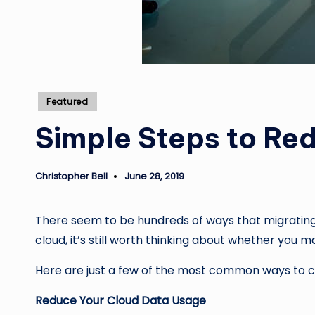
Posted
Featured
in
Simple Steps to Re
Christopher Bell
June 28, 2019
Posted
by
There seem to be hundreds of ways that migrating 
cloud, it’s still worth thinking about whether you 
Here are just a few of the most common ways to c
Reduce Your Cloud Data Usage