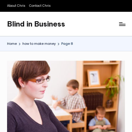
About Chris
Contact Chris
Skip
to
Blind in Business
content
A
Business
Blog
Home
how to make money
Page 8