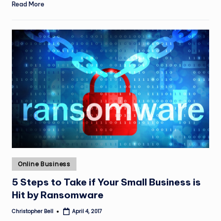
Read More
Posted
Online Business
in
5 Steps to Take if Your Small Business is
Hit by Ransomware
Christopher Bell
April 4, 2017
Posted
by