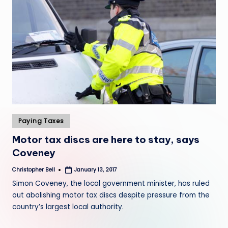
Posted
Paying Taxes
in
Motor tax discs are here to stay, says
Coveney
Christopher Bell
January 13, 2017
Posted
by
Simon Coveney, the local government minister, has ruled
out abolishing motor tax discs despite pressure from the
country’s largest local authority.