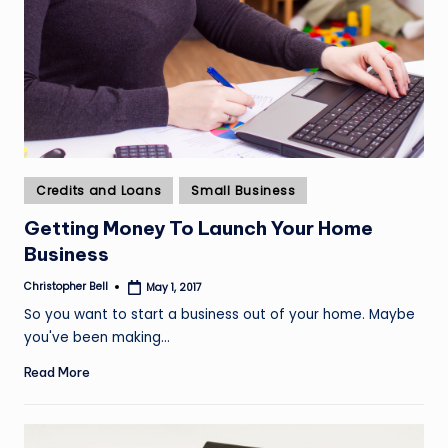
Posted
Credits and Loans
Small Business
in
Getting Money To Launch Your Home
Business
Christopher Bell
May 1, 2017
Posted
by
So you want to start a business out of your home. Maybe
you've been making…
Read More