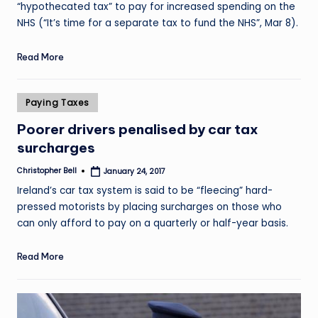
“hypothecated tax” to pay for increased spending on the
NHS (“It’s time for a separate tax to fund the NHS”, Mar 8).
Read More
Posted
Paying Taxes
in
Poorer drivers penalised by car tax
surcharges
Christopher Bell
January 24, 2017
Posted
by
Ireland’s car tax system is said to be “fleecing” hard-
pressed motorists by placing surcharges on those who
can only afford to pay on a quarterly or half-year basis.
Read More