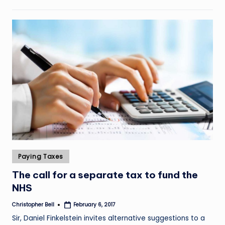
Posted
Paying Taxes
in
The call for a separate tax to fund the
NHS
Christopher Bell
February 6, 2017
Posted
by
Sir, Daniel Finkelstein invites alternative suggestions to a