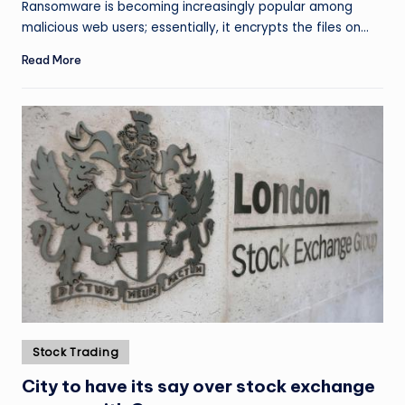
Ransomware is becoming increasingly popular among
malicious web users; essentially, it encrypts the files on…
Read More
Posted
Stock Trading
in
City to have its say over stock exchange