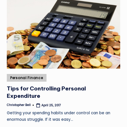
Posted
Personal Finance
in
Tips for Controlling Personal
Expenditure
Christopher Bell
April 25, 2017
Posted
by
Getting your spending habits under control can be an
enormous struggle. If it was easy…