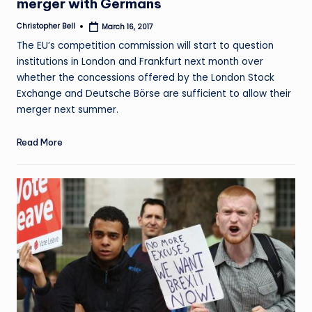
merger with Germans
Christopher Bell
March 16, 2017
Posted
by
The EU’s competition commission will start to question
institutions in London and Frankfurt next month over
whether the concessions offered by the London Stock
Exchange and Deutsche Börse are sufficient to allow their
merger next summer.
Read More