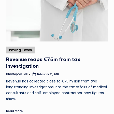
Posted
Paying Taxes
in
Revenue reaps €75m from tax
investigation
Christopher Bell
February 21, 2017
Posted
by
Revenue has collected close to €75 million from two
longstanding investigations into the tax affairs of medical
consultants and self-employed contractors, new figures
show.
Read More