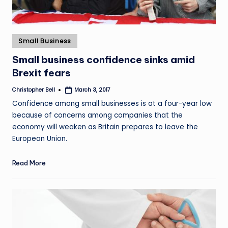
Posted
Small Business
in
Small business confidence sinks amid
Brexit fears
Christopher Bell
March 3, 2017
Posted
by
Confidence among small businesses is at a four-year low
because of concerns among companies that the
economy will weaken as Britain prepares to leave the
European Union.
Read More