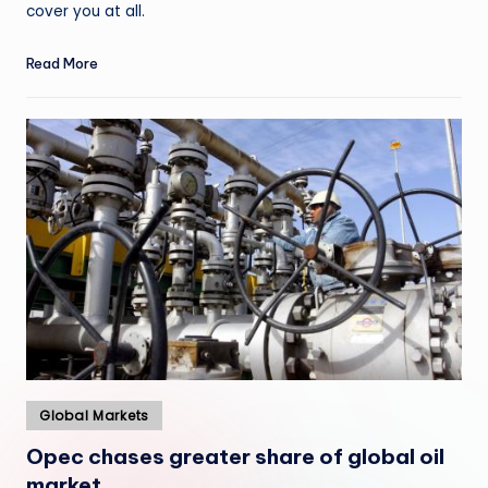
cover you at all.
Read More
Posted
Global Markets
in
Opec chases greater share of global oil
market