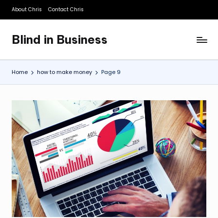
About Chris
Contact Chris
Skip
to
Blind in Business
content
A
Business
Blog
Home
how to make money
Page 9