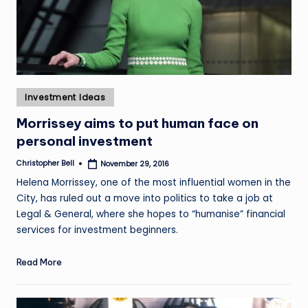
Posted
Investment Ideas
in
Morrissey aims to put human face on
personal investment
Christopher Bell
November 29, 2016
Posted
by
Helena Morrissey, one of the most influential women in the
City, has ruled out a move into politics to take a job at
Legal & General, where she hopes to “humanise” financial
services for investment beginners.
Read More