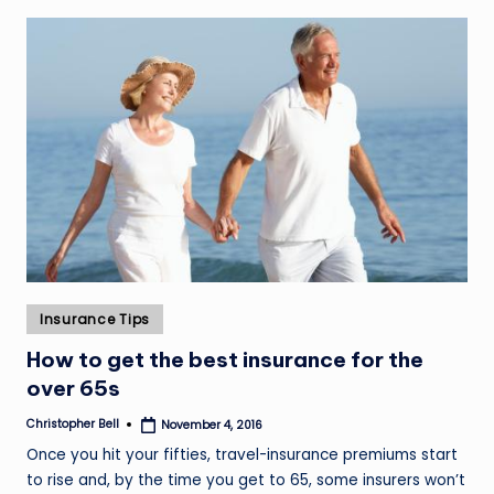
Posted
Insurance Tips
in
How to get the best insurance for the
over 65s
Christopher Bell
November 4, 2016
Posted
by
Once you hit your fifties, travel-insurance premiums start
to rise and, by the time you get to 65, some insurers won’t