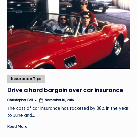
Posted
Insurance Tips
in
Drive a hard bargain over car insurance
Christopher Bell
November 16, 2016
Posted
by
The cost of car insurance has rocketed by 38% in the year
to June and…
Read More