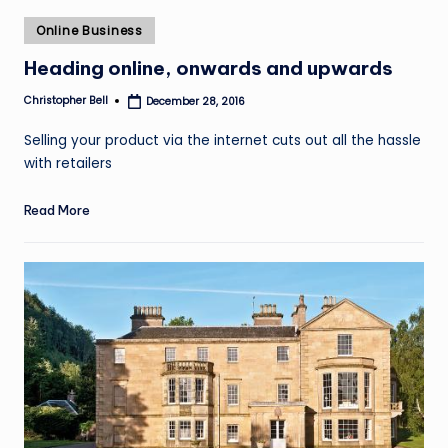
Posted
Online Business
in
Heading online, onwards and upwards
Christopher Bell
December 28, 2016
Posted
by
Selling your product via the internet cuts out all the hassle
with retailers
Read More