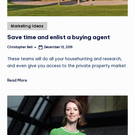
Posted
Marketing Ideas
in
Save time and enlist a buying agent
Christopher Bell
December 13, 2016
Posted
by
These teams will do all your househunting and research,
and even give you access to the private property market
Read More