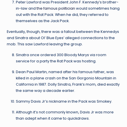
Peter Lawford was President John F. Kennedy’s brother-
in-law and
the famous politician
would sometimes hang
out with the Rat Pack. When he did, they referred to
themselves as the Jack Pack.
Eventually, though, there was a fallout between the Kennedys
and Sinatra about Ol’ Blue Eyes’ alleged connections to the
mob. This saw Lawford leaving the group.
Sinatra once ordered 300 Bloody Marys via room
service for a party the Rat Pack was hosting.
Dean Paul Martin, named after his famous father, was
killed in a plane crash on the San Gorgonio Mountain in
California in 1987. Dolly Sinatra, Frank’s mom, died exactly
the same way a decade earlier.
Sammy Davis Jr’s nickname in the Pack was Smokey.
Although it’s not commonly known, Davis Jr was more
than adept when it came to quickdraws.