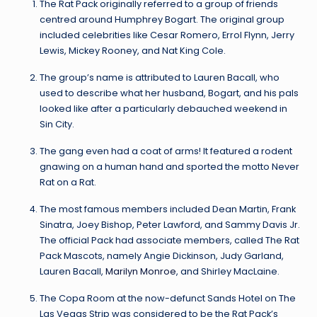
The Rat Pack originally referred to a group of friends
centred around Humphrey Bogart. The original group
included celebrities like Cesar Romero, Errol Flynn, Jerry
Lewis, Mickey Rooney, and Nat King Cole.
The group’s name is attributed to Lauren Bacall, who
used to describe what her husband, Bogart, and his pals
looked like after a particularly debauched weekend in
Sin City.
The gang even had a coat of arms! It featured a rodent
gnawing on a human hand and sported the motto Never
Rat on a Rat.
The most famous members included Dean Martin, Frank
Sinatra, Joey Bishop, Peter Lawford, and Sammy Davis Jr.
The official Pack had associate members, called The Rat
Pack Mascots, namely Angie Dickinson, Judy Garland,
Lauren Bacall,
Marilyn Monroe
, and Shirley MacLaine.
The Copa Room at the now-defunct Sands Hotel on The
Las Vegas Strip was considered to be the Rat Pack’s