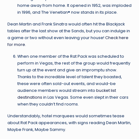
home away from home. It opened in 1952, was imploded
in 1996, and The Venetian® now stands in its place.
Dean Martin and Frank Sinatra would often hit the Blackjack
tables after the last show at the Sands, but you can indulge in
a game or two without even leaving your house!
Check here
for more.
When one member of the Rat Pack was scheduled to
perform in Vegas, the rest of the group would frequently
turn up at the event and give an impromptu show.
Thanks to the incredible level of talent they boasted,
these were often sold-out events, and would-be
audience members would stream into
bucket list
destinations
in Las Vegas. Some even slept in their cars
when they couldn’t find rooms.
Understandably, hotel marquees would sometimes tease
about Rat Pack appearances, with signs reading Dean Martin,
Maybe Frank, Maybe Sammy.