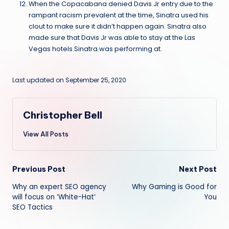
When the Copacabana denied Davis Jr entry due to the
rampant racism prevalent at the time, Sinatra used his
clout to make sure it didn’t happen again. Sinatra also
made sure that Davis Jr was able to stay at the Las
Vegas hotels Sinatra was performing at.
Last updated on September 25, 2020
Christopher Bell
View All Posts
Post
Previous Post
Next Post
Why an expert SEO agency
Why Gaming is Good for
navigation
will focus on ‘White-Hat’
You
SEO Tactics