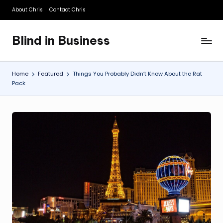
About Chris
Contact Chris
Skip
to
Blind in Business
content
A
Business
Blog
Home
Featured
Things You Probably Didn’t Know About the Rat
Pack