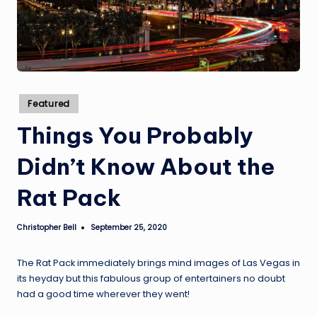
Posted
Featured
in
Things You Probably
Didn’t Know About the
Rat Pack
Christopher Bell
September 25, 2020
Posted
by
The Rat Pack immediately brings mind images of Las Vegas in
its heyday but this fabulous group of entertainers no doubt
had a good time wherever they went!