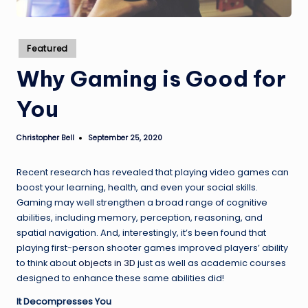
Posted
Featured
in
Why Gaming is Good for
You
Christopher Bell
September 25, 2020
Posted
by
Recent research has revealed that playing video games can
boost your learning, health, and even your social skills.
Gaming may well strengthen a broad range of cognitive
abilities, including memory, perception, reasoning, and
spatial navigation. And, interestingly, it’s been found that
playing first-person shooter games improved players’ ability
to think about
objects in 3D
just as well as academic courses
designed to enhance these same abilities did!
It Decompresses You