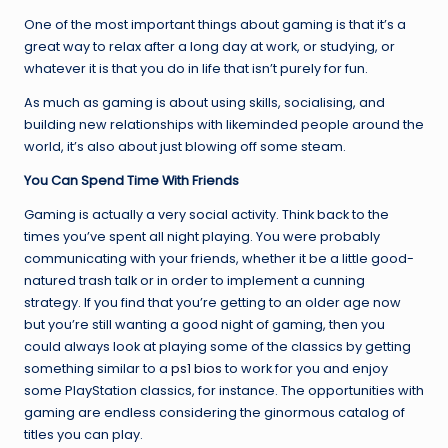
One of the most important things about gaming is that it’s a
great way to relax after a long day at work, or studying, or
whatever it is that you do in life that isn’t purely for fun.
As much as gaming is about using skills, socialising, and
building new relationships with likeminded people around the
world, it’s also about just blowing off some steam.
You Can Spend Time With Friends
Gaming is actually a very social activity. Think back to the
times you’ve spent all night playing. You were probably
communicating with your friends, whether it be a little good-
natured trash talk or in order to implement a cunning
strategy. If you find that you’re getting to an older age now
but you’re still wanting a good night of gaming, then you
could always look at playing some of the classics by getting
something similar to a
ps1 bios
to work for you and enjoy
some PlayStation classics, for instance. The opportunities with
gaming are endless considering the ginormous catalog of
titles you can play.