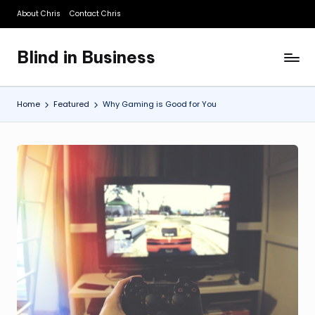
About Chris
Contact Chris
Skip
to
Blind in Business
content
A
Business
Blog
Home
Featured
Why Gaming is Good for You