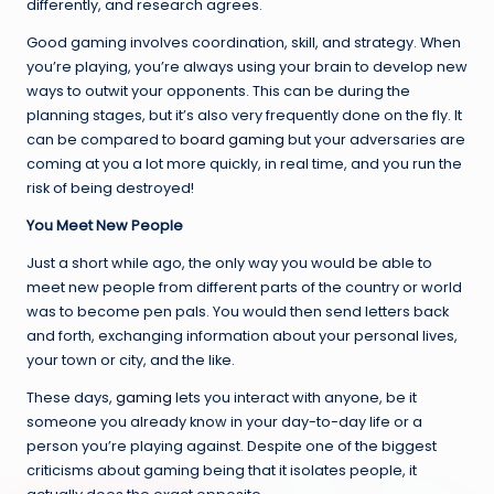
differently, and research agrees.
Good gaming involves coordination, skill, and strategy. When
you’re playing, you’re always using your brain to develop new
ways to outwit your opponents. This can be during the
planning stages, but it’s also very frequently done on the fly. It
can be compared to
board gaming
but your adversaries are
coming at you a lot more quickly, in real time, and you run the
risk of being destroyed!
You Meet New People
Just a short while ago, the only way you would be able to
meet new people from different parts of the country or world
was to become pen pals. You would then send letters back
and forth, exchanging information about your personal lives,
your town or city, and the like.
These days,
gaming
lets you interact with anyone, be it
someone you already know in your day-to-day life or a
person you’re playing against. Despite one of the biggest
criticisms about gaming being that it isolates people, it