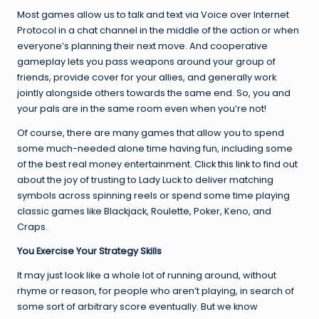
Most games allow us to talk and text via Voice over Internet
Protocol in a chat channel in the middle of the action or when
everyone’s planning their next move. And cooperative
gameplay lets you pass weapons around your group of
friends, provide cover for your allies, and generally work
jointly alongside others towards the same end. So, you and
your pals are in the same room even when you’re not!
Of course, there are many games that allow you to spend
some much-needed alone time having fun, including some
of the best real money entertainment.
Click this link
to find out
about the joy of trusting to Lady Luck to deliver matching
symbols across spinning reels or spend some time playing
classic games like Blackjack, Roulette, Poker, Keno, and
Craps.
You Exercise Your Strategy Skills
It may just look like a whole lot of running around, without
rhyme or reason, for people who aren’t playing, in search of
some sort of arbitrary score eventually. But we know