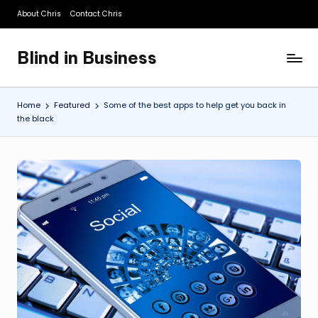
About Chris
Contact Chris
Skip
to
Blind in Business
content
A
Business
Blog
Home
Featured
Some of the best apps to help get you back in
the black