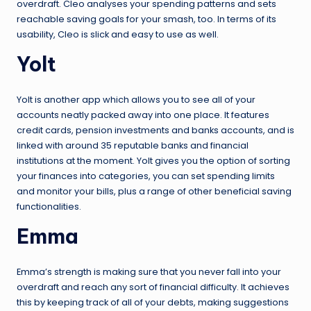
overdraft. Cleo analyses your spending patterns and sets
reachable saving goals for your smash, too. In terms of its
usability, Cleo is slick and easy to use as well.
Yolt
Yolt is another app which allows you to see all of your
accounts neatly packed away into one place. It features
credit cards, pension investments and banks accounts, and is
linked with around 35 reputable banks and financial
institutions at the moment. Yolt gives you the option of sorting
your finances into categories, you can set spending limits
and monitor your bills, plus a range of other beneficial saving
functionalities.
Emma
Emma’s strength is making sure that you never fall into your
overdraft and reach any sort of financial difficulty. It achieves
this by keeping track of all of your debts, making suggestions