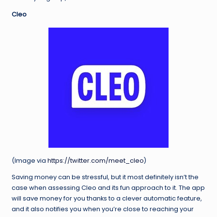
Cleo
(Image via
https://twitter.com/meet_cleo
)
Saving money can be stressful, but it most definitely isn’t the
case when assessing Cleo and its fun approach to it. The app
will save money for you thanks to a clever automatic feature,
and it also notifies you when you’re close to reaching your