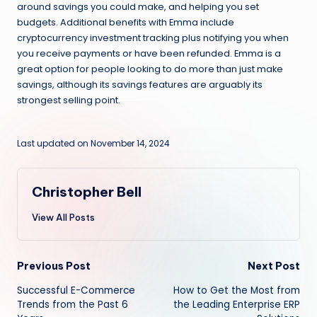
around savings you could make, and helping you set
budgets. Additional benefits with Emma include
cryptocurrency investment tracking plus notifying you when
you receive payments or have been refunded. Emma is a
great option for people looking to do more than just make
savings, although its savings features are arguably its
strongest selling point.
Last updated on November 14, 2024
Christopher Bell
View All Posts
Post
Previous Post
Next Post
Successful E-Commerce
How to Get the Most from
navigation
Trends from the Past 6
the Leading Enterprise ERP