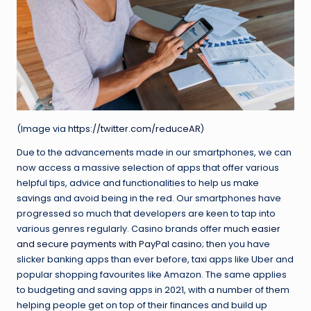
(Image via
https://twitter.com/reduceAR
)
Due to the advancements made in our smartphones, we can
now access a massive selection of apps that offer various
helpful tips, advice and functionalities to help us make
savings and avoid being in the red. Our smartphones have
progressed so much that developers are keen to tap into
various genres regularly. Casino brands offer
much easier
and secure payments with PayPal casino
; then you have
slicker banking apps than ever before, taxi apps like Uber and
popular shopping favourites like Amazon. The same applies
to budgeting and saving apps in 2021, with a number of them
helping people get on top of their finances and build up