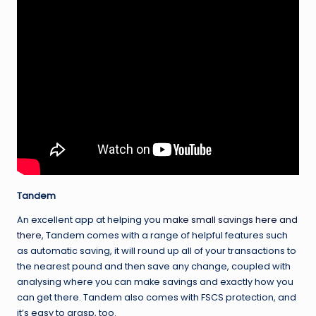
Tandem
An excellent app at helping you
make small savings here and
there
, Tandem comes with a range of helpful features such
as automatic saving, it will round up all of your transactions to
the nearest pound and then save any change, coupled with
analysing where you can make savings and exactly how you
can get there. Tandem also comes with FSCS protection, and
it’s easy to grasp, too.