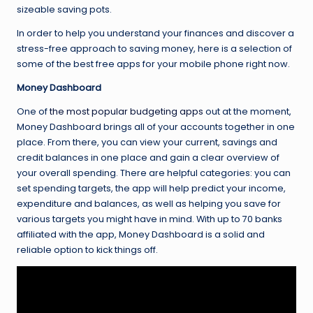
sizeable saving pots.
In order to help you understand your finances and discover a
stress-free approach to saving money, here is a selection of
some of the best free apps for your mobile phone right now.
Money Dashboard
One of
the most popular budgeting apps
out at the moment,
Money Dashboard brings all of your accounts together in one
place. From there, you can view your current, savings and
credit balances in one place and gain a clear overview of
your overall spending. There are helpful categories: you can
set spending targets, the app will help predict your income,
expenditure and balances, as well as helping you save for
various targets you might have in mind. With up to 70 banks
affiliated with the app, Money Dashboard is a solid and
reliable option to kick things off.