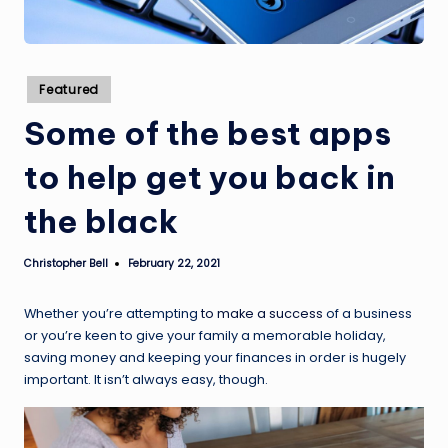
Posted
Featured
in
Some of the best apps
to help get you back in
the black
Christopher Bell
February 22, 2021
Posted
by
Whether you’re attempting
to make a success
of a business
or you’re keen to give your family a memorable holiday,
saving money and keeping your finances in order is hugely
important. It isn’t always easy, though.