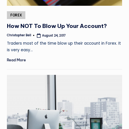
Posted
FOREX
in
How NOT To Blow Up Your Account?
Christopher Bell
August 24, 2017
Posted
by
Traders most of the time blow up their account in Forex. It
is very easy…
Read More