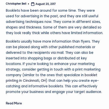
Christopher Bell
August 20, 2017
Posted
by
Booklets have been around for some time. They were
used for advertising in the past, and they are still useful
advertising techniques now. They come in different sizes,
shapes and thickness. Some of them are very detailed so
they look really thick while others have limited information.
Booklets usually have more information than flyers. They
can be placed along with other published materials or
delivered to the recipients via mail. They can also be
inserted into shopping bags or distributed at key
locations. If you’re looking to enhance your marketing
strategy, consider getting in touch with a print marketing
company (similar to the ones that specialize in
booklet
printing in Cincinnati, OH
) that can help you create eye-
catching and informative booklets. This can effectively
promote your business and engage your target audience.
Read More