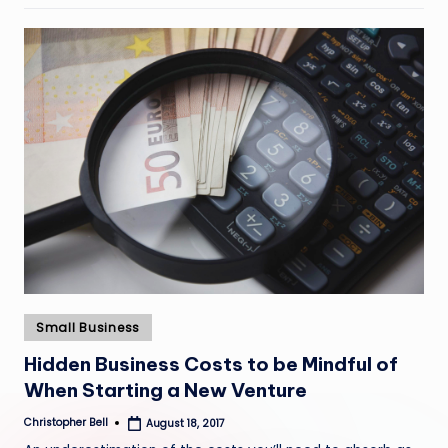
Posted
Small Business
in
Hidden Business Costs to be Mindful of
When Starting a New Venture
Christopher Bell
August 18, 2017
Posted
by