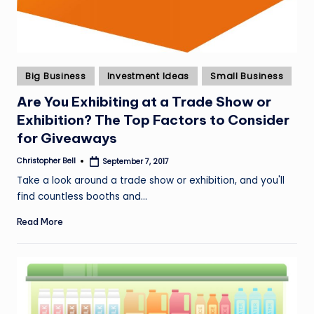
Posted
Big Business
Investment Ideas
Small Business
in
Are You Exhibiting at a Trade Show or
Exhibition? The Top Factors to Consider
for Giveaways
Christopher Bell
September 7, 2017
Posted
by
Take a look around a trade show or exhibition, and you'll
find countless booths and…
Read More