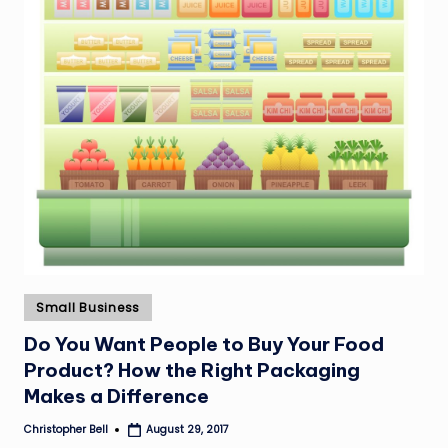
Posted
Small Business
in
Do You Want People to Buy Your Food
Product? How the Right Packaging
Makes a Difference
Christopher Bell
August 29, 2017
Posted
by