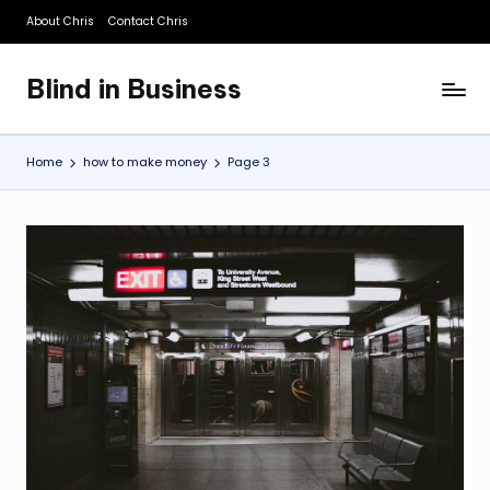
About Chris
Contact Chris
Skip
to
Blind in Business
content
A
Business
Blog
Home
how to make money
Page 3