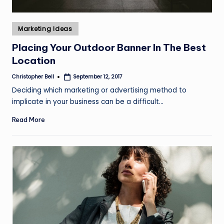
Posted
Marketing Ideas
in
Placing Your Outdoor Banner In The Best
Location
Christopher Bell
September 12, 2017
Posted
by
Deciding which marketing or advertising method to
implicate in your business can be a difficult…
Read More