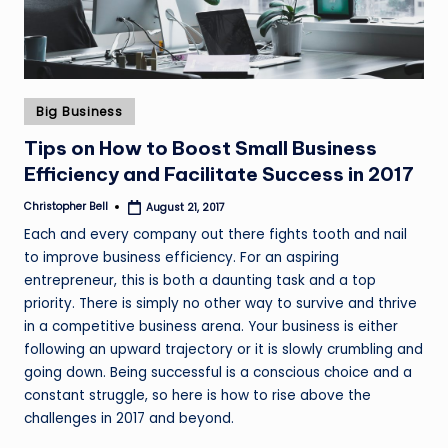
Posted
Big Business
in
Tips on How to Boost Small Business
Efficiency and Facilitate Success in 2017
Christopher Bell
August 21, 2017
Posted
by
Each and every company out there fights tooth and nail
to improve business efficiency. For an aspiring
entrepreneur, this is both a daunting task and a top
priority. There is simply no other way to survive and thrive
in a competitive business arena. Your business is either
following an upward trajectory or it is slowly crumbling and
going down. Being successful is a conscious choice and a
constant struggle, so here is how to rise above the
challenges in 2017 and beyond.