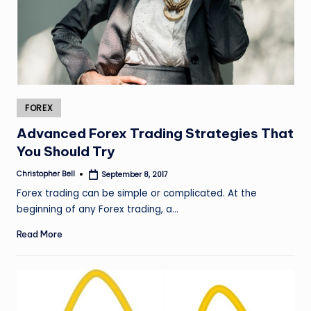
Posted
FOREX
in
Advanced Forex Trading Strategies That
You Should Try
Christopher Bell
September 8, 2017
Posted
by
Forex trading can be simple or complicated. At the
beginning of any Forex trading, a…
Read More