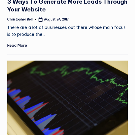
3 Ways To Generate More Leads Through
Your Website
Christopher Bell
August 24, 2017
Posted
by
There are a lot of businesses out there whose main focus
is to produce the…
Read More