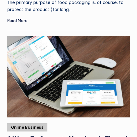
The primary purpose of food packaging is, of course, to
protect the product (for long…
Read More
Posted
Online Business
in