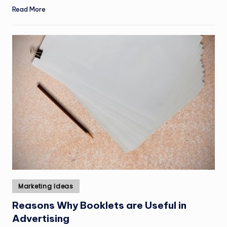
Read More
Posted
Marketing Ideas
in
Reasons Why Booklets are Useful in
Advertising